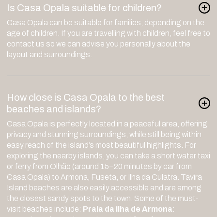
Is Casa Opala suitable for children?
Casa Opala can be suitable for families, depending on the
age of children. If you are travelling with children, feel free to
contact us so we can advise you personally about the
layout and surroundings.
How close is Casa Opala to the best
beaches and islands?
Casa Opala is perfectly located in a peaceful area, offering
privacy and stunning surroundings, while still being within
easy reach of the island’s most beautiful highlights. For
exploring the nearby islands, you can take a short water taxi
or ferry from Olhão (around 15–20 minutes by car from
Casa Opala) to Armona, Fuseta, or Ilha da Culatra. Tavira
Island beaches are also easily accessible and are among
the closest sandy spots to the town. Some of the must-
visit beaches include:
Praia da Ilha de Armona
: