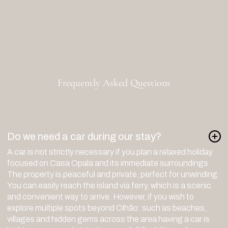
info@casaopala.com
+351 960025340
Calls are charged according to standard rates
R. Gonçalo Velho 67, 8700-478
Olhão, Portugal
Frequently Asked Questions
Do we need a car during our stay?
A car is not strictly necessary if you plan a relaxed holiday
focused on Casa Opala and its immediate surroundings.
The property is peaceful and private, perfect for unwinding.
You can easily reach the island via ferry, which is a scenic
and convenient way to arrive. However, if you wish to
explore multiple spots beyond Olhão: such as beaches,
villages and hidden gems across the area having a car is