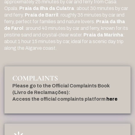
approximately 25 minutes by car and ferry from Casa
Opala.
Praia da Ilha da Culatra
: about 30 minutes by car
and ferry.
Praia de Barril
: roughly 35 minutes by car and
ferry, perfect for families and nature lovers.
Praia da Ilha
de Farol
: around 40 minutes by car and ferry, known for its
pristine sand and crystal-clear water.
Praia da Marinha
:
about 1 hour 15 minutes by car, ideal for a scenic day trip
along the Algarve coast.
COMPLAINTS
Please go to the Official Complaints Book
(Livro de Reclamações):
Access the official complaints platform
here