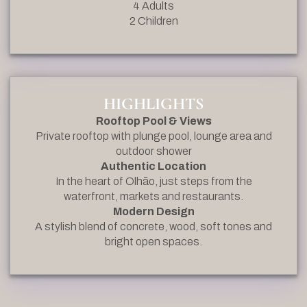
4 Adults
2 Children
HIGHLIGHTS
Rooftop Pool & Views
Private rooftop with plunge pool, lounge area and
outdoor shower
Authentic Location
In the heart of Olhão, just steps from the
waterfront, markets and restaurants.
Modern Design
A stylish blend of concrete, wood, soft tones and
bright open spaces.