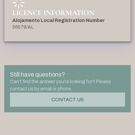
LICENCE INFORMATION
Alojamento Local Registration Number
56579/AL
Still have questions?
Can’t find the answer you’re looking for? Please
contact us by email or phone.
CONTACT US