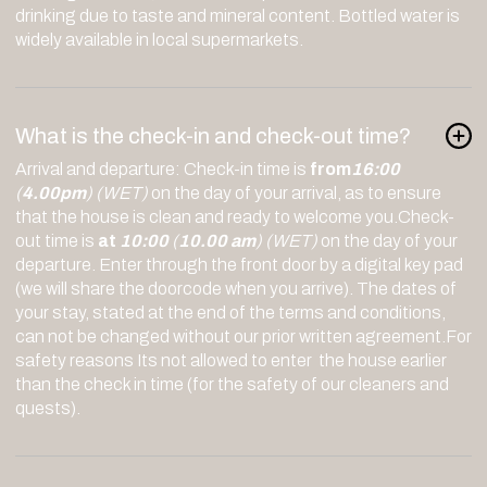
drinking due to taste and mineral content. Bottled water is
widely available in local supermarkets.
What is the check-in and check-out time?
Arrival and departure: Check-in time is
from
16:00
(
4.00pm
)
(WET)
on the day of your arrival, as to ensure
that the house is clean and ready to welcome you.Check-
out time is
at
10:00
(
10.00 am
)
(WET)
on the day of your
departure. Enter through the front door by a digital key pad
(we will share the doorcode when you arrive). The dates of
your stay, stated at the end of the terms and conditions,
can not be changed without our prior written agreement.For
safety reasons Its not allowed to enter the house earlier
than the check in time (for the safety of our cleaners and
quests).