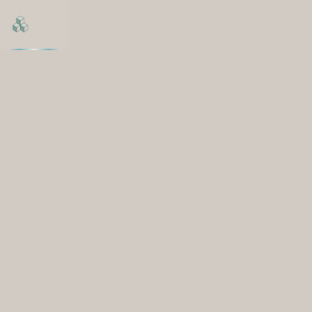
CONTACT US
We're here for you