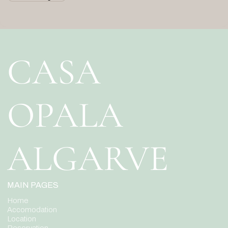
CASA
OPALA
ALGARVE
MAIN PAGES
Home
Accomodation
Location