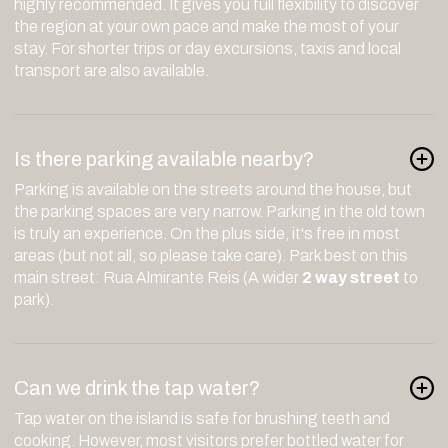
highly recommended. It gives you full flexibility to discover
the region at your own pace and make the most of your
stay. For shorter trips or day excursions, taxis and local
transport are also available.
Is there parking available nearby?
Parking is available on the streets around the house, but
the parking spaces are very narrow. Parking in the old town
is truly an experience. On the plus side, it's free in most
areas (but not all, so please take care). Park best on this
main street: Rua Almirante Reis (A wider
2 way street
to
park).
Can we drink the tap water?
Tap water on the island is safe for brushing teeth and
cooking. However, most visitors prefer bottled water for