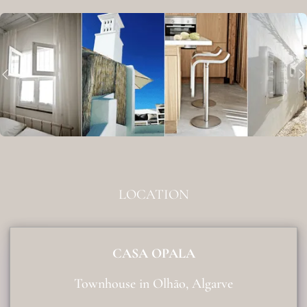
LOCATION
CASA OPALA
Townhouse in Olhão, Algarve