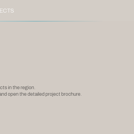
ECTS
.
cts in the region.
and open the detailed project brochure.