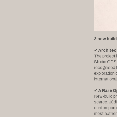
3 new build
✔
Architec
The project 
Studio ODS. 
recognised f
exploration 
internationa
✔
A Rare O
New-build pr
scarce. Júdi
contemporary
most authent