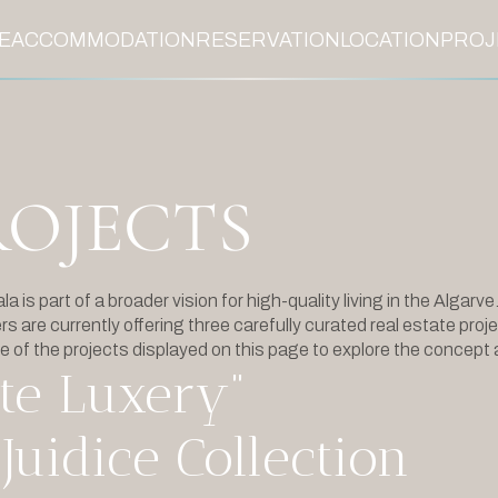
E
ACCOMMODATION
RESERVATION
LOCATION
PROJ
ROJECTS
 is part of a broader vision for high-quality living in the Algarve
s are currently offering three carefully curated real estate proje
e of the projects displayed on this page to explore the concept 
te Luxery”
Juidice Collection