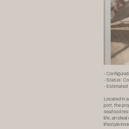
- Configurati
- Status: C
- Estimated
Located in a
port, the pr
seafood res
life, an idea
lifestyle in