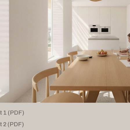
t 1 (PDF)
t 2 (PDF)