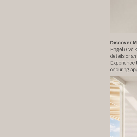
Discover M
Engel & Völk
details or ar
Experience t
enduring app