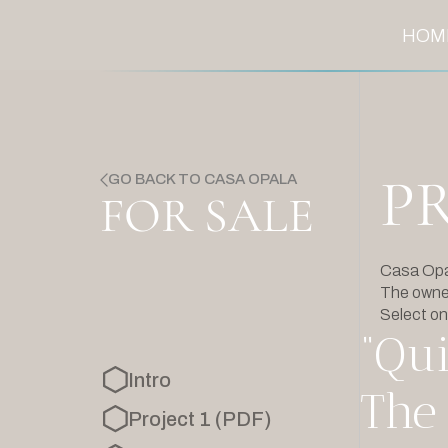
HOM
P
GO BACK TO CASA OPALA
FOR SALE
Casa Opala
The owner
Select on
“Qui
Intro
The 
Project 1 (PDF)