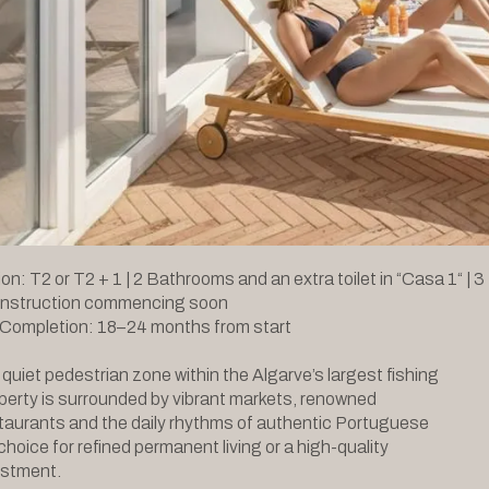
on: T2 or T2 + 1 | 2 Bathrooms and an extra toilet in “Casa 1“ | 3
onstruction commencing soon
 Completion: 18–24 months from start
 quiet pedestrian zone within the Algarve’s largest fishing
operty is surrounded by vibrant markets, renowned
taurants and the daily rhythms of authentic Portuguese
l choice for refined permanent living or a high-quality
vestment.