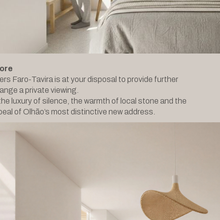
ore
ers Faro-Tavira is at your disposal to provide further
range a private viewing.
he luxury of silence, the warmth of local stone and the
eal of Olhão’s most distinctive new address.