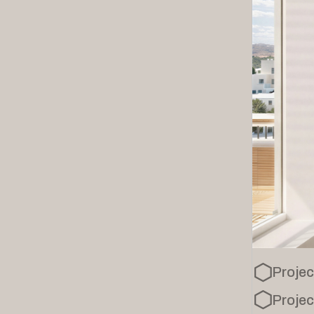
Projec
Projec