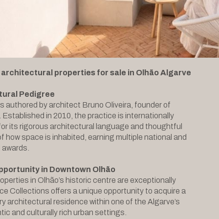
 architectural properties for sale in Olhão Algarve
tural Pedigree
is authored by architect Bruno Oliveira, founder of
Established in 2010, the practice is internationally
or its rigorous architectural language and thoughtful
of how space is inhabited, earning multiple national and
l awards.
pportunity in Downtown Olhão
operties in Olhão’s historic centre are exceptionally
ce Collections offers a unique opportunity to acquire a
 architectural residence within one of the Algarve’s
ic and culturally rich urban settings.