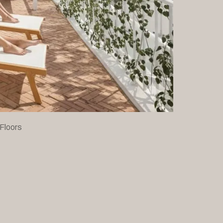
 Floors