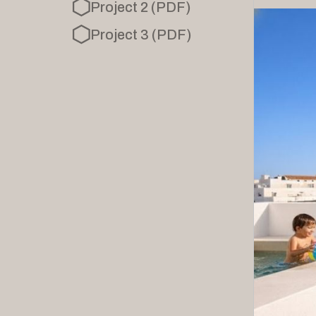
Project 2 (PDF)
Project 3 (PDF)