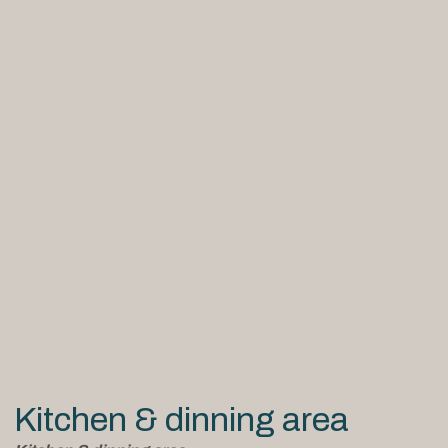
Kitchen & dinning area