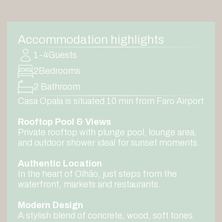
Accommodation highlights
1-4
Guests
2
Bedrooms
2 Bathroom
Casa Opala is situated 10 min from Faro Airport
Rooftop Pool & Views
Private rooftop with plunge pool, lounge area,
and outdoor shower ideal for sunset moments.
Authentic Location
In the heart of Olhão, just steps from the
waterfront, markets and restaurants.
Modern Design
A stylish blend of concrete, wood, soft tones