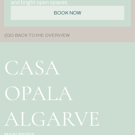
and bright open spaces.
BOOK NOW
GO BACK TO tHE OVERVIEW
CASA
OPALA
ALGARVE
MAIN PAGES