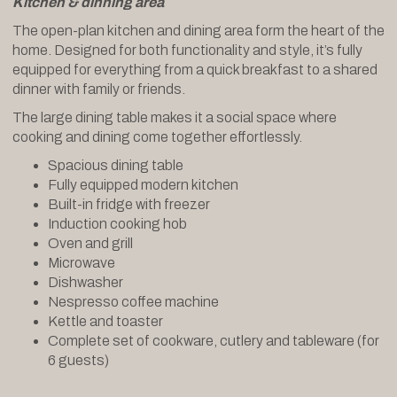
Kitchen & dinning area
The open-plan kitchen and dining area form the heart of the
home. Designed for both functionality and style, it’s fully
equipped for everything from a quick breakfast to a shared
dinner with family or friends.
The large dining table makes it a social space where
cooking and dining come together effortlessly.
Spacious dining table
Fully equipped modern kitchen
Built-in fridge with freezer
Induction cooking hob
Oven and grill
Microwave
Dishwasher
Nespresso coffee machine
Kettle and toaster
Complete set of cookware, cutlery and tableware (for
6 guests)