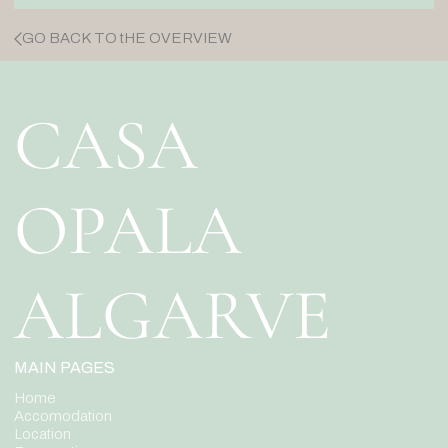
GO BACK TO tHE OVERVIEW
CASA
OPALA
ALGARVE
MAIN PAGES
Home
Accomodation
Location