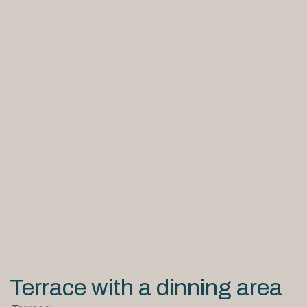
Terrace with a dinning area