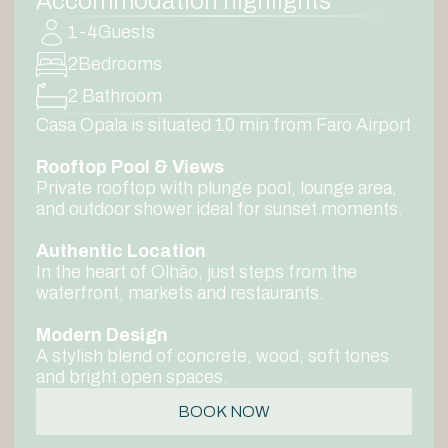
Accommodation highlights
1-4
Guests
2
Bedrooms
2 Bathroom
Casa Opala is situated 10 min from Faro Airport
Rooftop Pool & Views
Private rooftop with plunge pool, lounge area,
and outdoor shower ideal for sunset moments.
Authentic Location
In the heart of Olhão, just steps from the
waterfront, markets and restaurants.
Modern Design
A stylish blend of concrete, wood, soft tones
and bright open spaces.
BOOK NOW