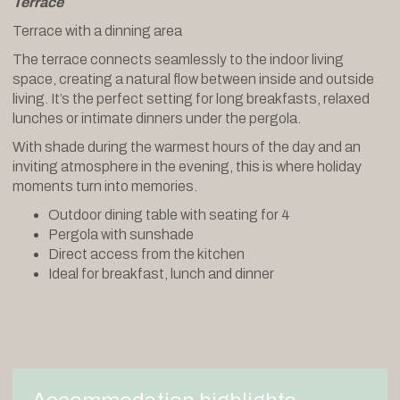
Terrace
Terrace with a dinning area
The terrace connects seamlessly to the indoor living
space, creating a natural flow between inside and outside
living. It’s the perfect setting for long breakfasts, relaxed
lunches or intimate dinners under the pergola.
With shade during the warmest hours of the day and an
inviting atmosphere in the evening, this is where holiday
moments turn into memories.
Outdoor dining table with seating for 4
Pergola with sunshade
Direct access from the kitchen
Ideal for breakfast, lunch and dinner